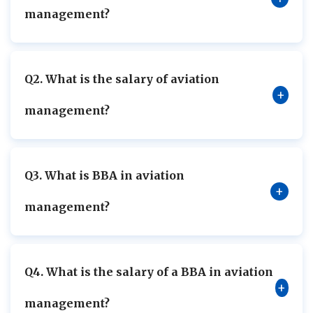
management?
Q2. What is the salary of aviation
+
management?
Q3. What is BBA in aviation
+
management?
Q4. What is the salary of a BBA in aviation
+
management?