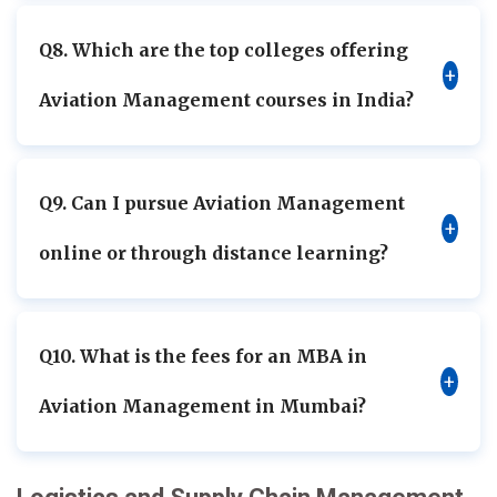
Q8. Which are the top colleges offering
+
Aviation Management courses in India?
Q9. Can I pursue Aviation Management
+
online or through distance learning?
Q10. What is the fees for an MBA in
+
Aviation Management in Mumbai?