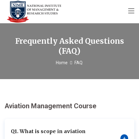
Frequently Asked Questions
(FAQ)
Home
FAQ
Aviation Management Course
Q1. What is scope in aviation
+