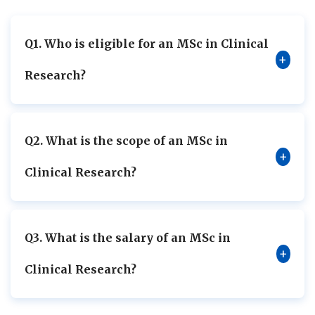
Q1. Who is eligible for an MSc in Clinical
+
Research?
Q2. What is the scope of an MSc in
+
Clinical Research?
Q3. What is the salary of an MSc in
+
Clinical Research?