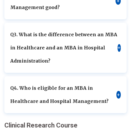
+
Management good?
Q3. What is the difference between an MBA
in Healthcare and an MBA in Hospital
+
Administration?
Q4. Who is eligible for an MBA in
+
Healthcare and Hospital Management?
Clinical Research Course