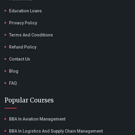
Education Loans
Privacy Policy
Terms And Conditions
Refund Policy
Contact Us
Blog
FAQ
Popular Courses
BBA In Aviation Management
BBA In Logistics And Supply Chain Management