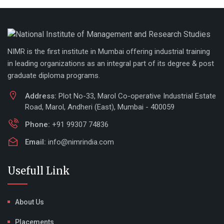
NIMR is the first institute in Mumbai offering industrial training
in leading organizations as an integral part of its degree & post
graduate diploma programs.
Address:
Plot No-33, Marol Co-operative Industrial Estate
Road, Marol, Andheri (East), Mumbai - 400059
Phone:
+91 99307 74836
Email:
info@nimrindia.com
Usefull Link
About Us
Placements