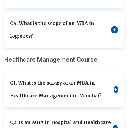
Q4. What is the scope of an MBA in
+
logistics?
Healthcare Management Course
Q1. What is the salary of an MBA in
+
Healthcare Management in Mumbai?
Q2. Is an MBA in Hospital and Healthcare