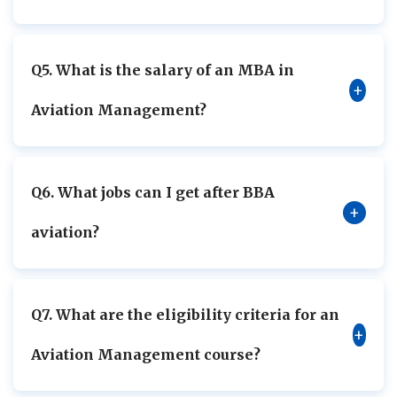
Q5. What is the salary of an MBA in
+
Aviation Management?
Q6. What jobs can I get after BBA
+
aviation?
Q7. What are the eligibility criteria for an
+
Aviation Management course?