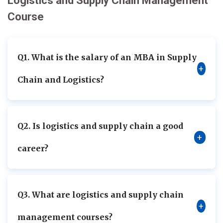
Logistics and Supply Chain Management
Course
Q1. What is the salary of an MBA in Supply
+
Chain and Logistics?
Q2. Is logistics and supply chain a good
+
career?
Q3. What are logistics and supply chain
+
management courses?