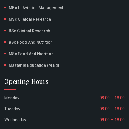
MBA In Aviation Management
MSc Clinical Research
BSc Clinical Research
BSc Food And Nutrition
MSc Food And Nutrition
Master In Education (M.Ed)
Opening Hours
Monday
09:00 – 18:00
Tuesday
09:00 – 18:00
Wednesday
09:00 – 18:00